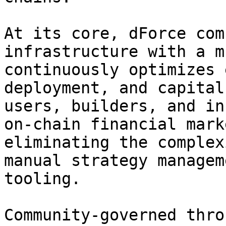
At its core, dForce com
infrastructure with a m
continuously optimizes 
deployment, and capital
users, builders, and in
on-chain financial mark
eliminating the complex
manual strategy managem
tooling.

Community-governed thro