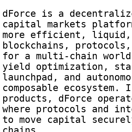
dForce is a decentraliz
capital markets platfor
more efficient, liquid,
blockchains, protocols,
for a multi-chain world
yield optimization, sta
launchpad, and autonomo
composable ecosystem. I
products, dForce operat
where protocols and int
to move capital securel
chains.
