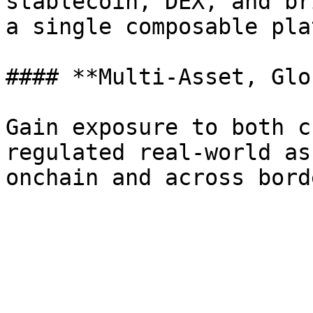
stablecoin, DEX, and br
a single composable pla
#### **Multi-Asset, Glo
Gain exposure to both c
regulated real-world as