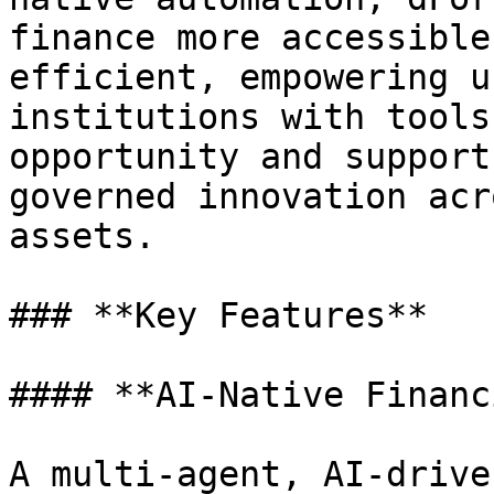
finance more accessible
efficient, empowering u
institutions with tools
opportunity and support
governed innovation acr
assets.

### **Key Features**

#### **AI-Native Financ
A multi-agent, AI-drive