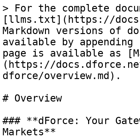
> For the complete docu
[llms.txt](https://docs
Markdown versions of do
available by appending 
page is available as [M
(https://docs.dforce.ne
dforce/overview.md).

# Overview

### **dForce: Your Gate
Markets**
