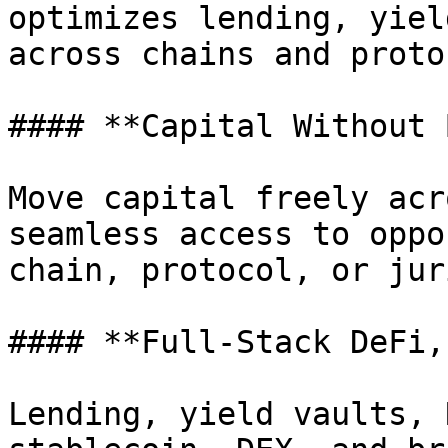
optimizes lending, yiel
across chains and proto
#### **Capital Without 
Move capital freely acr
seamless access to oppo
chain, protocol, or jur
#### **Full-Stack DeFi,
Lending, yield vaults, 