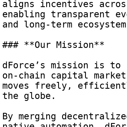
aligns incentives acros
enabling transparent ev
and long-term ecosystem
### **Our Mission**

dForce’s mission is to 
on-chain capital market
moves freely, efficient
the globe.

By merging decentralize
native automation, dFor