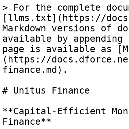
> For the complete docu
[llms.txt](https://docs
Markdown versions of do
available by appending 
page is available as [M
(https://docs.dforce.ne
finance.md).

# Unitus Finance

**Capital-Efficient Mon
Finance**
