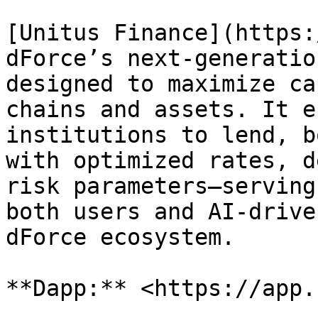
[Unitus Finance](https:
dForce’s next-generatio
designed to maximize ca
chains and assets. It e
institutions to lend, b
with optimized rates, d
risk parameters—serving
both users and AI-drive
dForce ecosystem.
