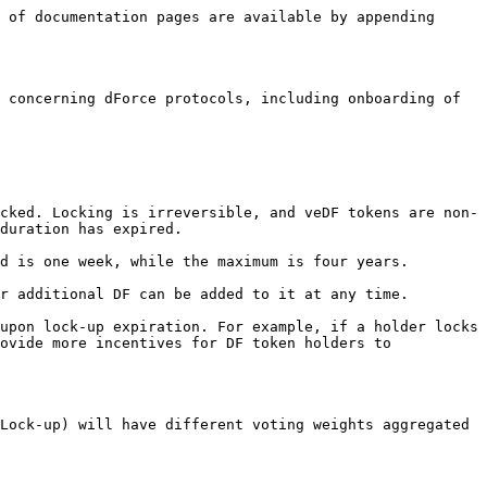
 of documentation pages are available by appending 
 concerning dForce protocols, including onboarding of 
cked. Locking is irreversible, and veDF tokens are non-
duration has expired.

d is one week, while the maximum is four years.

r additional DF can be added to it at any time.

upon lock-up expiration. For example, if a holder locks 
ovide more incentives for DF token holders to 
Lock-up) will have different voting weights aggregated 