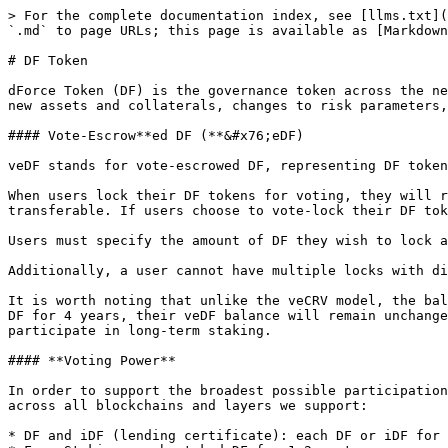
> For the complete documentation index, see [llms.txt](
`.md` to page URLs; this page is available as [Markdown
# DF Token

dForce Token (DF) is the governance token across the ne
new assets and collaterals, changes to risk parameters,
#### Vote-Escrow**ed DF (**&#x76;eDF)

veDF stands for vote-escrowed DF, representing DF token
When users lock their DF tokens for voting, they will r
transferable. If users choose to vote-lock their DF tok
Users must specify the amount of DF they wish to lock a
Additionally, a user cannot have multiple locks with di
It is worth noting that unlike the veCRV model, the bal
DF for 4 years, their veDF balance will remain unchange
participate in long-term staking.

#### **Voting Power**

In order to support the broadest possible participation
across all blockchains and layers we support:

* DF and iDF (lending certificate): each DF or iDF for 