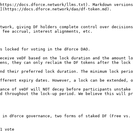
https://docs.dforce.network/llms.txt). Markdown versions
](https://docs.dforce.network/dao/df-token.md).

twork, giving DF holders complete control over decisions
 fee accrual, interest alignments, etc.

s locked for voting in the dForce DAO.

eceive veDF based on the lock duration and the amount lo
ens, they can only reclaim the DF tokens after the lock 
nd their preferred lock duration. The minimum lock perio
fferent expiry dates. However, a lock can be extended, o
ance of veDF will NOT decay before participants unstake 
d throughout the lock-up period. We believe this will pr
 in dForce governance, two forms of staked DF (Free vs. 
1 vote
