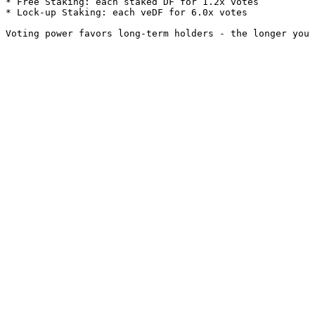
* Free Staking: each staked DF for 1.2x votes

* Lock-up Staking: each veDF for 6.0x votes
